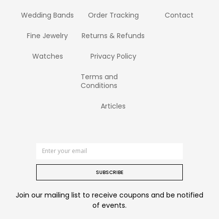
Wedding Bands
Order Tracking
Contact
Fine Jewelry
Returns & Refunds
Watches
Privacy Policy
Terms and
Conditions
Articles
SUBSCRIBE
Join our mailing list to receive coupons and be notified
of events.