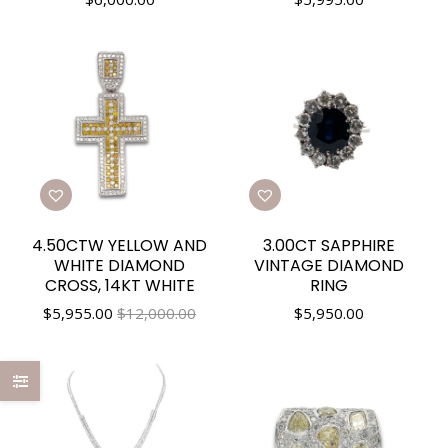
4.50CTW YELLOW AND
3.00CT SAPPHIRE
WHITE DIAMOND
VINTAGE DIAMOND
CROSS, 14KT WHITE
RING
$
5,955.00
$12,000.00
$
5,950.00