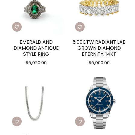
EMERALD AND
6.00CTW RADIANT LAB
DIAMOND ANTIQUE
GROWN DIAMOND
STYLE RING
ETERNITY, 14KT
$
6,050.00
$
6,000.00