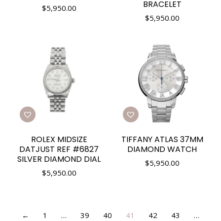
BRACELET
$
5,950.00
$
5,950.00
ROLEX MIDSIZE
TIFFANY ATLAS 37MM
DATJUST REF #6827
DIAMOND WATCH
SILVER DIAMOND DIAL
$
5,950.00
$
5,950.00
←
1
…
39
40
41
42
43
…