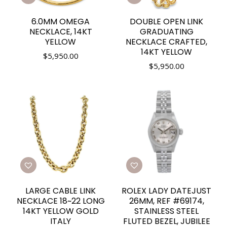
6.0MM OMEGA
DOUBLE OPEN LINK
NECKLACE, 14KT
GRADUATING
YELLOW
NECKLACE CRAFTED,
14KT YELLOW
$
5,950.00
$
5,950.00
LARGE CABLE LINK
ROLEX LADY DATEJUST
NECKLACE 18~22 LONG
26MM, REF #69174,
14KT YELLOW GOLD
STAINLESS STEEL
ITALY
FLUTED BEZEL, JUBILEE