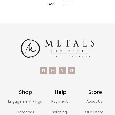
455
→
Shop
Help
Store
Engagement Rings
Payment
About Us
Diamonds
Shipping
Our Team