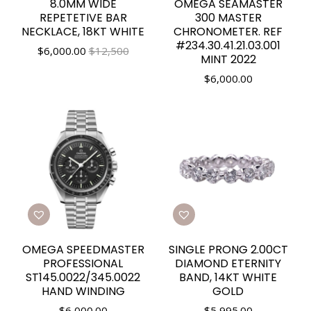
8.0MM WIDE
OMEGA SEAMASTER
REPETETIVE BAR
300 MASTER
NECKLACE, 18KT WHITE
CHRONOMETER. REF
#234.30.41.21.03.001
$
6,000.00
$12,500
MINT 2022
$
6,000.00
OMEGA SPEEDMASTER
SINGLE PRONG 2.00CT
PROFESSIONAL
DIAMOND ETERNITY
ST145.0022/345.0022
BAND, 14KT WHITE
HAND WINDING
GOLD
$
6,000.00
$
5,995.00