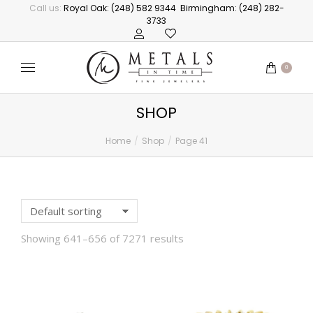
Call us:
Royal Oak: (248) 582 9344
Birmingham: (248) 282-
3733
0
SHOP
Home
Shop
Page 41
You are here:
Showing 641–656 of 7271 results