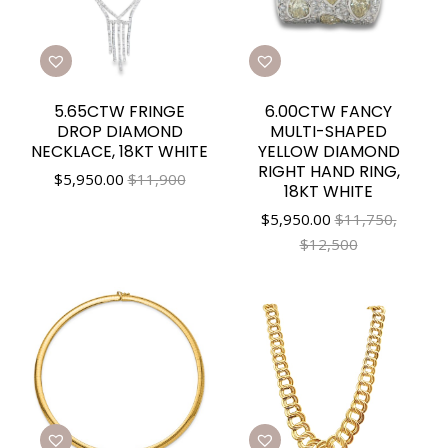
5.65CTW FRINGE
6.00CTW FANCY
DROP DIAMOND
MULTI-SHAPED
NECKLACE, 18KT WHITE
YELLOW DIAMOND
RIGHT HAND RING,
$
5,950.00
$11,900
18KT WHITE
$
5,950.00
$11,750,
$12,500