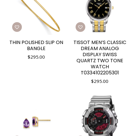
THIN POLISHED SLIP ON
TISSOT MEN’S CLASSIC
BANGLE
DREAM ANALOG
DISPLAY SWISS
$
295.00
QUARTZ TWO TONE
WATCH
T0334102205301
$
295.00