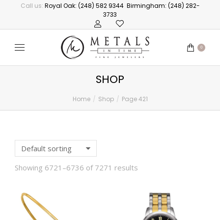
Call us:
Royal Oak: (248) 582 9344
Birmingham: (248) 282-
3733
0
SHOP
Home
Shop
Page 421
You are here:
Showing 6721–6736 of 7271 results