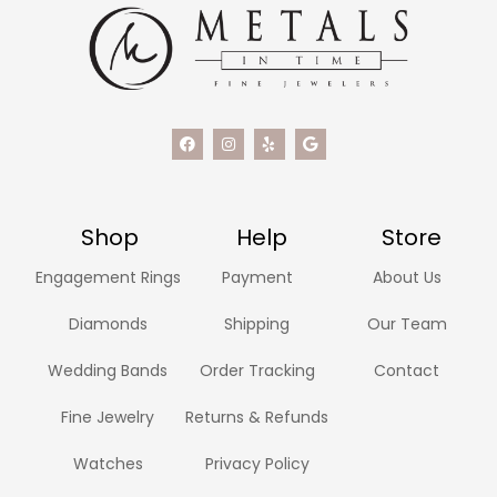
Shop
Help
Store
Engagement Rings
Payment
About Us
Diamonds
Shipping
Our Team
Wedding Bands
Order Tracking
Contact
Fine Jewelry
Returns & Refunds
Watches
Privacy Policy