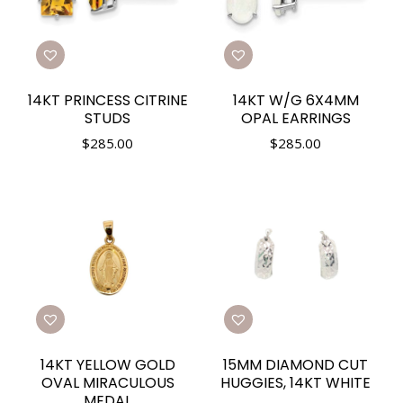
14KT PRINCESS CITRINE
14KT W/G 6X4MM
STUDS
OPAL EARRINGS
$
285.00
$
285.00
14KT YELLOW GOLD
15MM DIAMOND CUT
OVAL MIRACULOUS
HUGGIES, 14KT WHITE
MEDAL