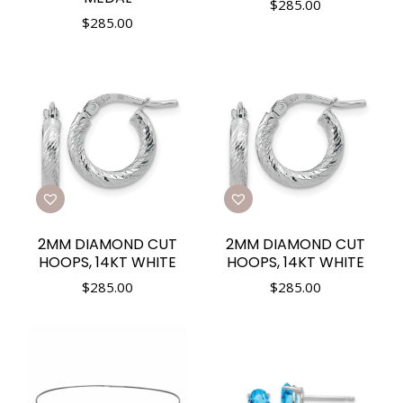
$
285.00
$
285.00
2MM DIAMOND CUT
2MM DIAMOND CUT
HOOPS, 14KT WHITE
HOOPS, 14KT WHITE
$
285.00
$
285.00