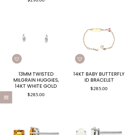
13MM TWISTED
14KT BABY BUTTERFLY
MILGRAIN HUGGIES,
ID BRACELET
14KT WHITE GOLD
$
285.00
$
285.00