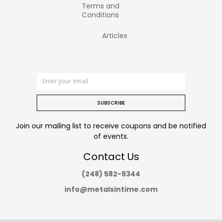
Terms and
Conditions
Articles
SUBSCRIBE
Join our mailing list to receive coupons and be notified
of events.
Contact Us
(248) 582-9344
info@metalsintime.com