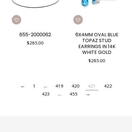
655-2000062
6X4MM OVAL BLUE
TOPAZ STUD
$
285.00
EARRINGS IN 14K
WHITE GOLD
$
285.00
←
1
…
419
420
421
422
423
…
455
→