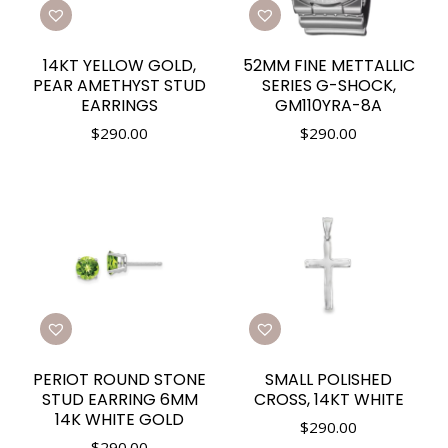
14KT YELLOW GOLD,
52MM FINE METTALLIC
PEAR AMETHYST STUD
SERIES G-SHOCK,
EARRINGS
GM110YRA-8A
$
290.00
$
290.00
PERIOT ROUND STONE
SMALL POLISHED
STUD EARRING 6MM
CROSS, 14KT WHITE
14K WHITE GOLD
$
290.00
$
290.00