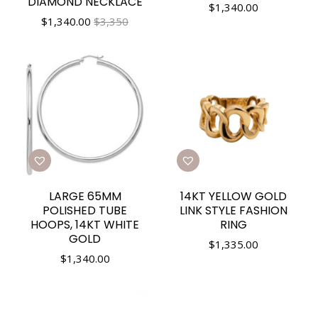
DIAMOND NECKLACE
$
1,340.00
$
1,340.00
$3,350
LARGE 65MM
14KT YELLOW GOLD
POLISHED TUBE
LINK STYLE FASHION
HOOPS, 14KT WHITE
RING
GOLD
$
1,335.00
$
1,340.00