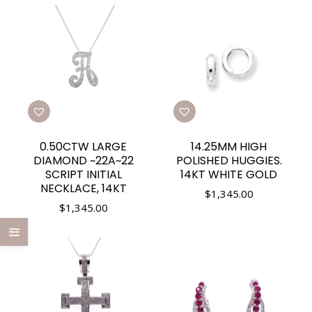
0.50CTW LARGE
14.25MM HIGH
DIAMOND ~22A~22
POLISHED HUGGIES.
SCRIPT INITIAL
14KT WHITE GOLD
NECKLACE, 14KT
$
1,345.00
$
1,345.00