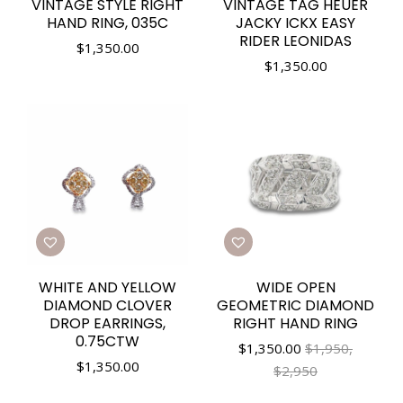
VINTAGE STYLE RIGHT
VINTAGE TAG HEUER
HAND RING, 035C
JACKY ICKX EASY
RIDER LEONIDAS
$
1,350.00
$
1,350.00
WHITE AND YELLOW
WIDE OPEN
DIAMOND CLOVER
GEOMETRIC DIAMOND
DROP EARRINGS,
RIGHT HAND RING
0.75CTW
$
1,350.00
$1,950,
$
1,350.00
$2,950