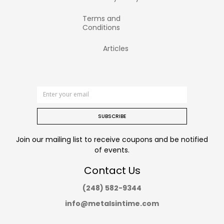
Terms and
Conditions
Articles
SUBSCRIBE
Join our mailing list to receive coupons and be notified
of events.
Contact Us
(248) 582-9344
info@metalsintime.com