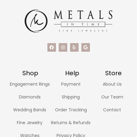
Shop
Help
Store
Engagement Rings
Payment
About Us
Diamonds
Shipping
Our Team
Wedding Bands
Order Tracking
Contact
Fine Jewelry
Returns & Refunds
Watches
Privacy Policy