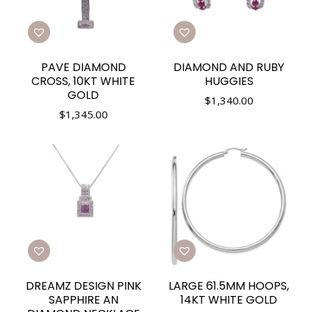
PAVE DIAMOND
DIAMOND AND RUBY
CROSS, 10KT WHITE
HUGGIES
GOLD
$
1,340.00
$
1,345.00
DREAMZ DESIGN PINK
LARGE 61.5MM HOOPS,
SAPPHIRE AN
14KT WHITE GOLD