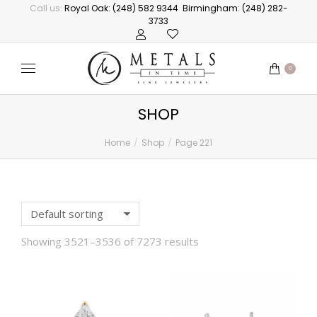
Call us:
Royal Oak: (248) 582 9344
Birmingham: (248) 282-
3733
0
SHOP
Home
Shop
Page 221
You are here:
Showing 3521–3536 of 7273 results