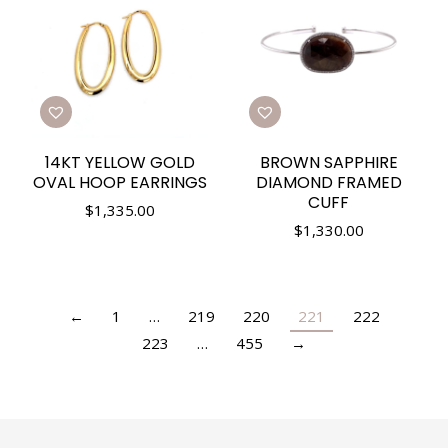
14KT YELLOW GOLD
BROWN SAPPHIRE
OVAL HOOP EARRINGS
DIAMOND FRAMED
CUFF
$
1,335.00
$
1,330.00
←
1
…
219
220
221
222
223
…
455
→