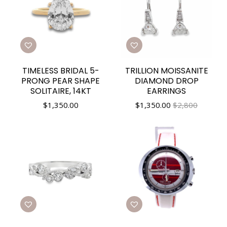
TIMELESS BRIDAL 5-
TRILLION MOISSANITE
PRONG PEAR SHAPE
DIAMOND DROP
SOLITAIRE, 14KT
EARRINGS
$
1,350.00
$
1,350.00
$2,800