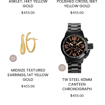
ANKLET, 14KT YELLOW
POLISHED CROSS, 18KT
GOLD
YELLOW GOLD
$
455.00
$
455.00
MIDSIZE TEXTURED
EARRINGS, 14T YELLOW
TW STEEL 40MM
GOLD
CANTEEN
$
455.00
CHRONOGRAPH
$
455.00