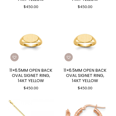
$
450.00
$
450.00
11×6.5MM OPEN BACK
11×6.5MM OPEN BACK
OVAL SIGNET RING,
OVAL SIGNET RING,
14KT YELLOW
14KT YELLOW
$
450.00
$
450.00