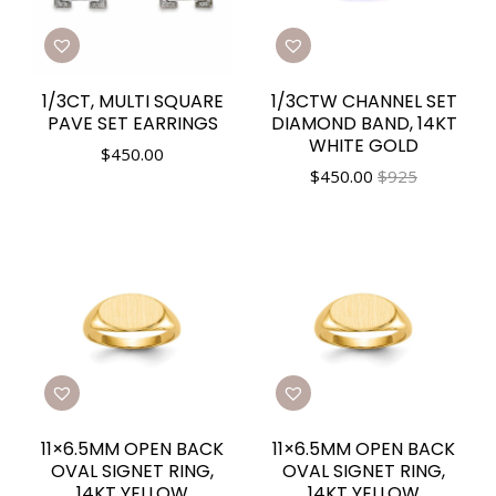
1/3CT, MULTI SQUARE
1/3CTW CHANNEL SET
PAVE SET EARRINGS
DIAMOND BAND, 14KT
WHITE GOLD
$
450.00
$
450.00
$925
11×6.5MM OPEN BACK
11×6.5MM OPEN BACK
OVAL SIGNET RING,
OVAL SIGNET RING,
14KT YELLOW
14KT YELLOW