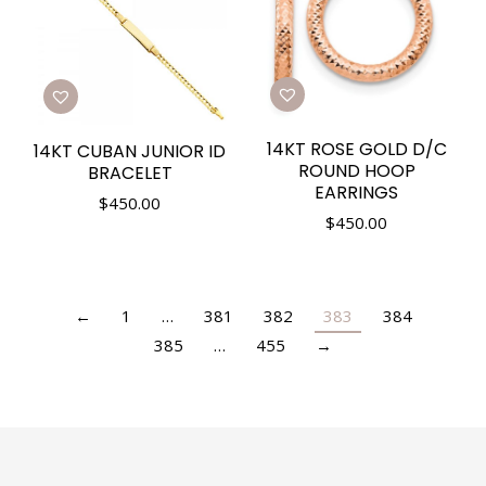
14KT ROSE GOLD D/C
14KT CUBAN JUNIOR ID
ROUND HOOP
BRACELET
EARRINGS
$
450.00
$
450.00
←
1
…
381
382
383
384
385
…
455
→