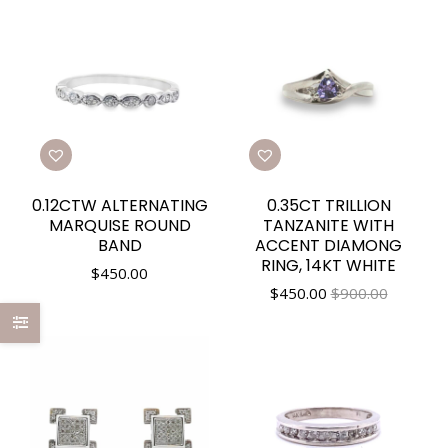
0.12CTW ALTERNATING
0.35CT TRILLION
MARQUISE ROUND
TANZANITE WITH
BAND
ACCENT DIAMONG
RING, 14KT WHITE
$
450.00
$
450.00
$900.00