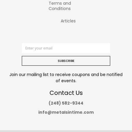
Terms and
Conditions
Articles
SUBSCRIBE
Join our mailing list to receive coupons and be notified
of events.
Contact Us
(248) 582-9344
info@metalsintime.com