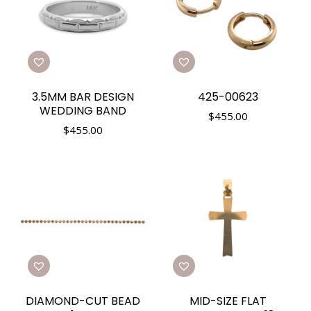
3.5MM BAR DESIGN
425-00623
WEDDING BAND
$
455.00
$
455.00
DIAMOND-CUT BEAD
MID-SIZE FLAT