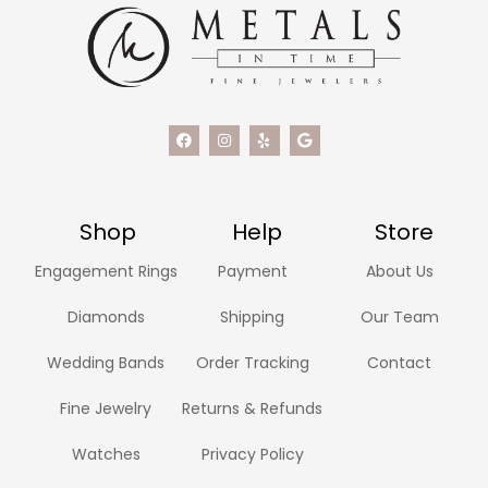
Shop
Help
Store
Engagement Rings
Payment
About Us
Diamonds
Shipping
Our Team
Wedding Bands
Order Tracking
Contact
Fine Jewelry
Returns & Refunds
Watches
Privacy Policy