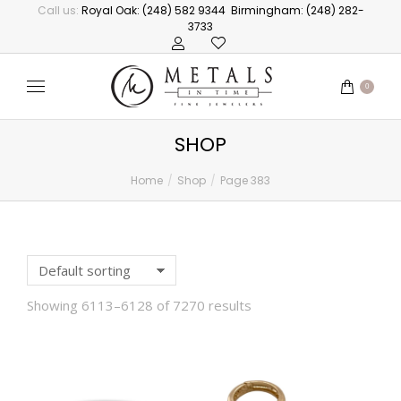
Call us:
Royal Oak: (248) 582 9344
Birmingham: (248) 282-
3733
0
SHOP
Home
Shop
Page 383
You are here:
Showing 6113–6128 of 7270 results