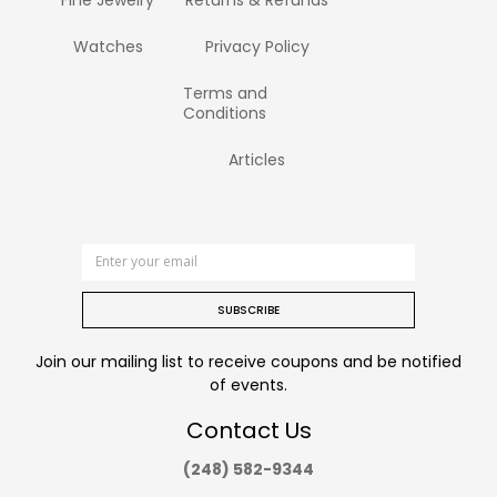
Watches
Privacy Policy
Terms and
Conditions
Articles
SUBSCRIBE
Join our mailing list to receive coupons and be notified
of events.
Contact Us
(248) 582-9344