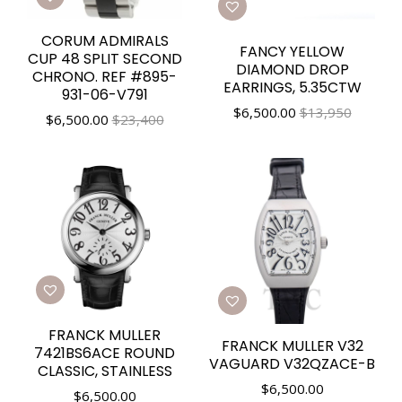
CORUM ADMIRALS
FANCY YELLOW
CUP 48 SPLIT SECOND
DIAMOND DROP
CHRONO. REF #895-
EARRINGS, 5.35CTW
931-06-V791
$
6,500.00
$13,950
$
6,500.00
$23,400
FRANCK MULLER
FRANCK MULLER V32
7421BS6ACE ROUND
VAGUARD V32QZACE-B
CLASSIC, STAINLESS
$
6,500.00
$
6,500.00