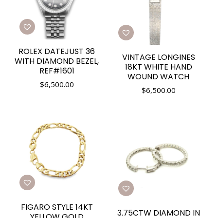
ROLEX DATEJUST 36
VINTAGE LONGINES
WITH DIAMOND BEZEL,
18KT WHITE HAND
REF#1601
WOUND WATCH
$
6,500.00
$
6,500.00
FIGARO STYLE 14KT
3.75CTW DIAMOND IN
YELLOW GOLD