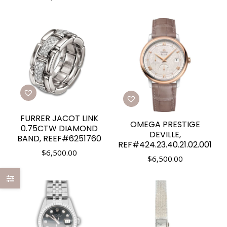
FURRER JACOT LINK
OMEGA PRESTIGE
0.75CTW DIAMOND
DEVILLE,
BAND, REEF#6251760
REF#424.23.40.21.02.001
$
6,500.00
$
6,500.00