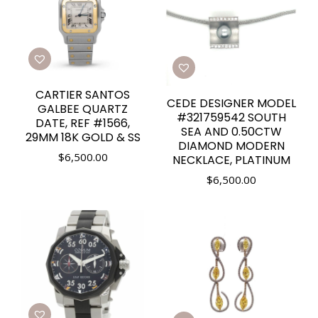
CARTIER SANTOS
CEDE DESIGNER MODEL
GALBEE QUARTZ
#321759542 SOUTH
DATE, REF #1566,
SEA AND 0.50CTW
29MM 18K GOLD & SS
DIAMOND MODERN
$
6,500.00
NECKLACE, PLATINUM
$
6,500.00