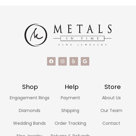
Shop
Help
Store
Engagement Rings
Payment
About Us
Diamonds
Shipping
Our Team
Wedding Bands
Order Tracking
Contact
Fine Jewelry
Returns & Refunds