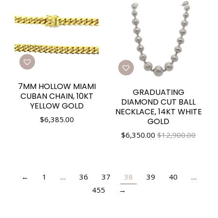
7MM HOLLOW MIAMI
GRADUATING
CUBAN CHAIN, 10KT
DIAMOND CUT BALL
YELLOW GOLD
NECKLACE, 14KT WHITE
$
6,385.00
GOLD
$
6,350.00
$12,900.00
←
1
…
36
37
38
39
40
…
455
→