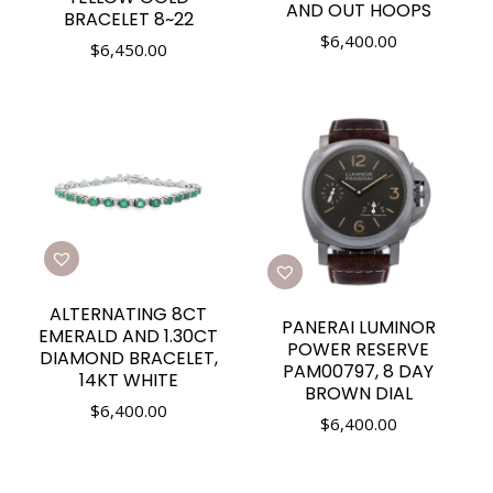
AND OUT HOOPS
BRACELET 8~22
$
6,400.00
$
6,450.00
ALTERNATING 8CT
PANERAI LUMINOR
EMERALD AND 1.30CT
POWER RESERVE
DIAMOND BRACELET,
PAM00797, 8 DAY
14KT WHITE
BROWN DIAL
$
6,400.00
$
6,400.00