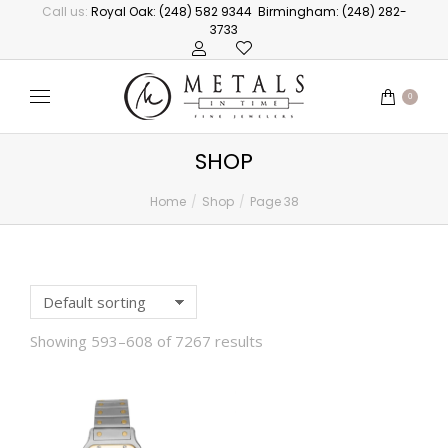
Call us:
Royal Oak: (248) 582 9344
Birmingham: (248) 282-
3733
0
SHOP
Home
Shop
Page 38
You are here:
Showing 593–608 of 7267 results