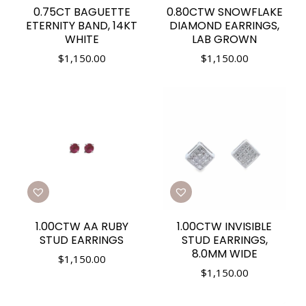
0.75CT BAGUETTE
0.80CTW SNOWFLAKE
ETERNITY BAND, 14KT
DIAMOND EARRINGS,
WHITE
LAB GROWN
$
1,150.00
$
1,150.00
1.00CTW AA RUBY
1.00CTW INVISIBLE
STUD EARRINGS
STUD EARRINGS,
8.0MM WIDE
$
1,150.00
$
1,150.00