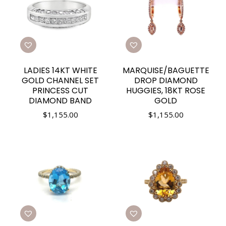
LADIES 14KT WHITE
MARQUISE/BAGUETTE
GOLD CHANNEL SET
DROP DIAMOND
PRINCESS CUT
HUGGIES, 18KT ROSE
DIAMOND BAND
GOLD
$
1,155.00
$
1,155.00