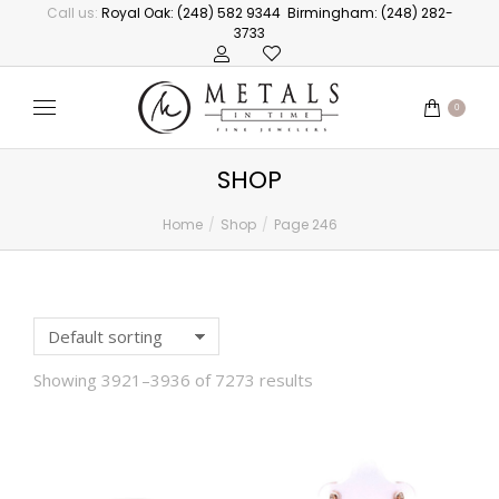
Call us:
Royal Oak: (248) 582 9344
Birmingham: (248) 282-
3733
0
SHOP
Home
Shop
Page 246
You are here:
Showing 3921–3936 of 7273 results