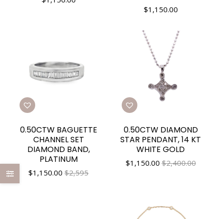
$
1,150.00
0.50CTW BAGUETTE
0.50CTW DIAMOND
CHANNEL SET
STAR PENDANT, 14 KT
DIAMOND BAND,
WHITE GOLD
PLATINUM
$
1,150.00
$2,400.00
$
1,150.00
$2,595