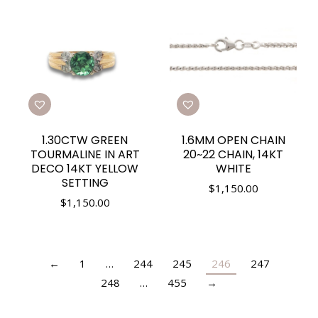
1.30CTW GREEN
1.6MM OPEN CHAIN
TOURMALINE IN ART
20~22 CHAIN, 14KT
DECO 14KT YELLOW
WHITE
SETTING
$
1,150.00
$
1,150.00
←
1
…
244
245
246
247
248
…
455
→