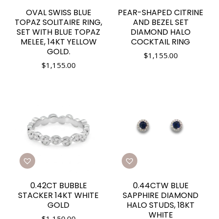
OVAL SWISS BLUE
PEAR-SHAPED CITRINE
TOPAZ SOLITAIRE RING,
AND BEZEL SET
SET WITH BLUE TOPAZ
DIAMOND HALO
MELEE, 14KT YELLOW
COCKTAIL RING
GOLD.
$
1,155.00
$
1,155.00
0.42CT BUBBLE
0.44CTW BLUE
STACKER 14KT WHITE
SAPPHIRE DIAMOND
GOLD
HALO STUDS, 18KT
WHITE
$
1,150.00