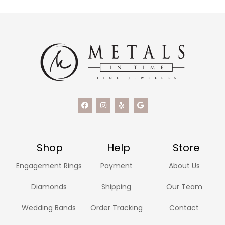
Shop
Help
Store
Engagement Rings
Payment
About Us
Diamonds
Shipping
Our Team
Wedding Bands
Order Tracking
Contact