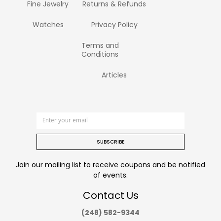
Fine Jewelry
Returns & Refunds
Watches
Privacy Policy
Terms and
Conditions
Articles
SUBSCRIBE
Join our mailing list to receive coupons and be notified
of events.
Contact Us
(248) 582-9344