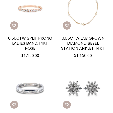
0.50CTW SPLIT PRONG
0.65CTW LAB GROWN
LADIES BAND, 14KT
DIAMOND BEZEL
ROSE
STATION ANKLET, 14KT
$
1,150.00
$
1,150.00