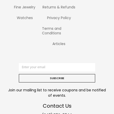
Fine Jewelry
Returns & Refunds
Watches
Privacy Policy
Terms and
Conditions
Articles
SUBSCRIBE
Join our mailing list to receive coupons and be notified
of events.
Contact Us