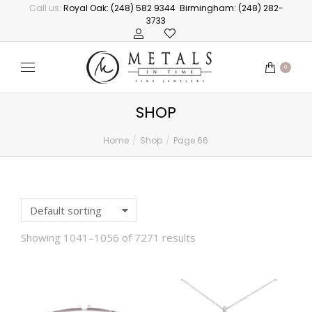
Call us:
Royal Oak: (248) 582 9344
Birmingham: (248) 282-
3733
0
SHOP
Home
Shop
Page 66
You are here:
Showing 1041–1056 of 7271 results