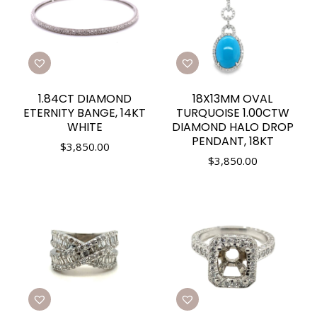
1.84CT DIAMOND
18X13MM OVAL
ETERNITY BANGE, 14KT
TURQUOISE 1.00CTW
WHITE
DIAMOND HALO DROP
PENDANT, 18KT
$
3,850.00
$
3,850.00