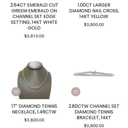
2.64CT EMERALD CUT
1.00CT LARGER
GREEM EMERALD ON
DIAMOND NAIL CROSS,
CHANNEL SET EDGE
14KT YELLOW
SETTING, 14KT WHITE
$
3,800.00
GOLD
$
3,810.00
17″ DIAMOND TENNIS
2.80CTW CHANNEL SET
NECKLACE, 1.46CTW
DIAMOND TENNIS
BRACELET, 14KT
$
3,800.00
$
3,800.00