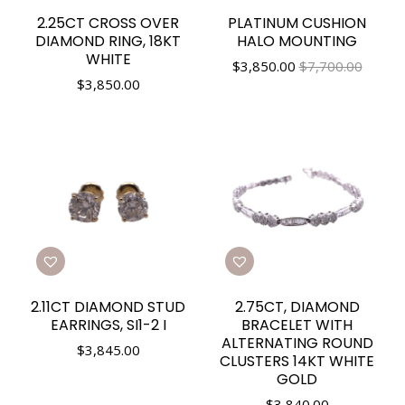
2.25CT CROSS OVER
PLATINUM CUSHION
DIAMOND RING, 18KT
HALO MOUNTING
WHITE
$
3,850.00
$7,700.00
$
3,850.00
2.11CT DIAMOND STUD
2.75CT, DIAMOND
EARRINGS, SI1-2 I
BRACELET WITH
ALTERNATING ROUND
$
3,845.00
CLUSTERS 14KT WHITE
GOLD
$
3,840.00