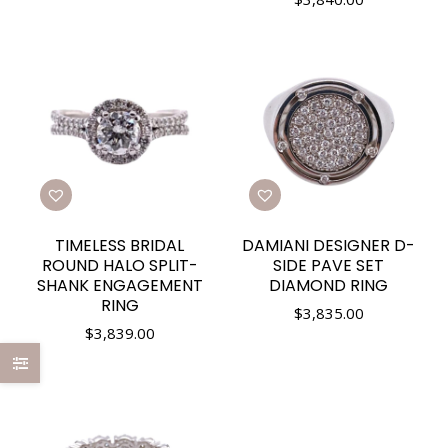
TIMELESS BRIDAL
DAMIANI DESIGNER D-
ROUND HALO SPLIT-
SIDE PAVE SET
SHANK ENGAGEMENT
DIAMOND RING
RING
$
3,835.00
$
3,839.00