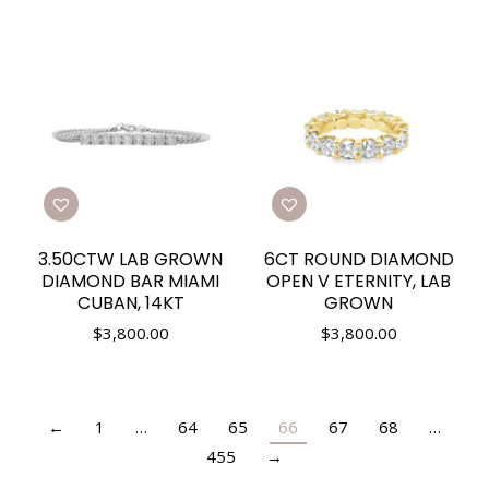
3.50CTW LAB GROWN
6CT ROUND DIAMOND
DIAMOND BAR MIAMI
OPEN V ETERNITY, LAB
CUBAN, 14KT
GROWN
$
3,800.00
$
3,800.00
←
1
…
64
65
66
67
68
…
455
→