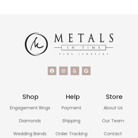
Shop
Help
Store
Engagement Rings
Payment
About Us
Diamonds
Shipping
Our Team
Wedding Bands
Order Tracking
Contact