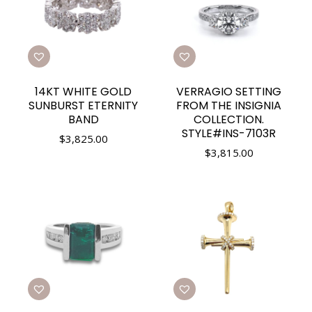
14KT WHITE GOLD
VERRAGIO SETTING
SUNBURST ETERNITY
FROM THE INSIGNIA
BAND
COLLECTION.
STYLE#INS-7103R
$
3,825.00
$
3,815.00