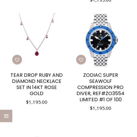
TEAR DROP RUBY AND
ZODIAC SUPER
DIAMOND NECKLACE
SEAWOLF
SET IN 14KT ROSE
COMPRESSION PRO
GOLD
DIVER, REF#ZO3554
LIMITED #1 OF 100
$
1,195.00
$
1,195.00