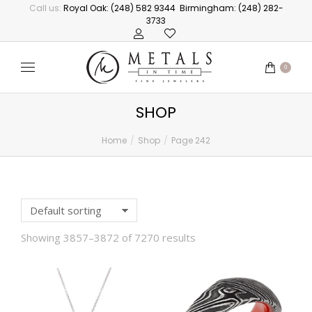
Call us:
Royal Oak: (248) 582 9344
Birmingham: (248) 282-
3733
0
SHOP
Home
Shop
Page 242
You are here:
Showing 3857–3872 of 7270 results