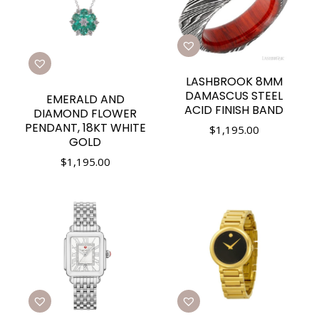
LASHBROOK 8MM
DAMASCUS STEEL
EMERALD AND
ACID FINISH BAND
DIAMOND FLOWER
PENDANT, 18KT WHITE
$
1,195.00
GOLD
$
1,195.00