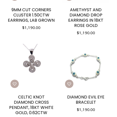
9MM CUT CORNERS
AMETHYST AND
CLUSTER 1.50CTW
DIAMOND DROP
EARRINGS, LAB GROWN
EARRINGS IN 18KT
ROSE GOLD
$
1,190.00
$
1,190.00
CELTIC KNOT
DIAMOND EVIL EYE
DIAMOND CROSS
BRACELET
PENDANT, 18KT WHITE
$
1,190.00
GOLD, 0.62CTW