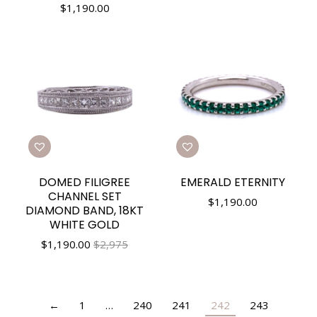
$
1,190.00
DOMED FILIGREE
EMERALD ETERNITY
CHANNEL SET
$
1,190.00
DIAMOND BAND, 18KT
WHITE GOLD
$
1,190.00
$2,975
←
1
…
240
241
242
243