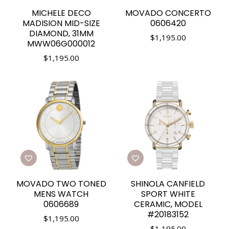
MICHELE DECO
MOVADO CONCERTO
MADISION MID-SIZE
0606420
DIAMOND, 31MM
$
1,195.00
MWW06G000012
$
1,195.00
MOVADO TWO TONED
SHINOLA CANFIELD
MENS WATCH
SPORT WHITE
0606689
CERAMIC, MODEL
#20183152
$
1,195.00
$
1,195.00