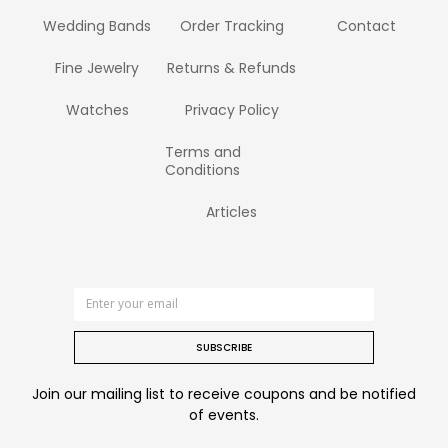
Wedding Bands
Order Tracking
Contact
Fine Jewelry
Returns & Refunds
Watches
Privacy Policy
Terms and
Conditions
Articles
SUBSCRIBE
Join our mailing list to receive coupons and be notified
of events.