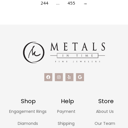
244
…
455
→
Shop
Help
Store
Engagement Rings
Payment
About Us
Diamonds
Shipping
Our Team