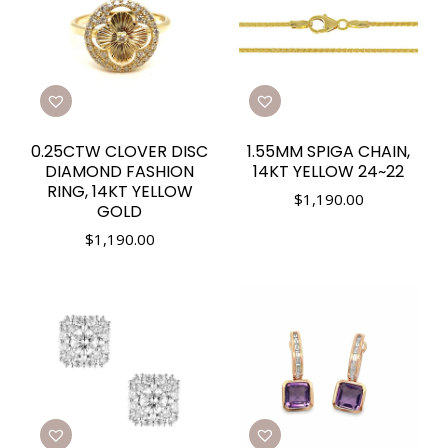
0.25CTW CLOVER DISC
1.55MM SPIGA CHAIN,
DIAMOND FASHION
14KT YELLOW 24~22
RING, 14KT YELLOW
$
1,190.00
GOLD
$
1,190.00