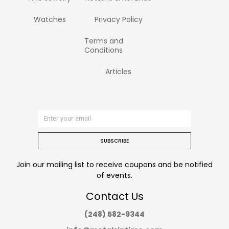
Watches
Privacy Policy
Terms and
Conditions
Articles
SUBSCRIBE
Join our mailing list to receive coupons and be notified
of events.
Contact Us
(248) 582-9344