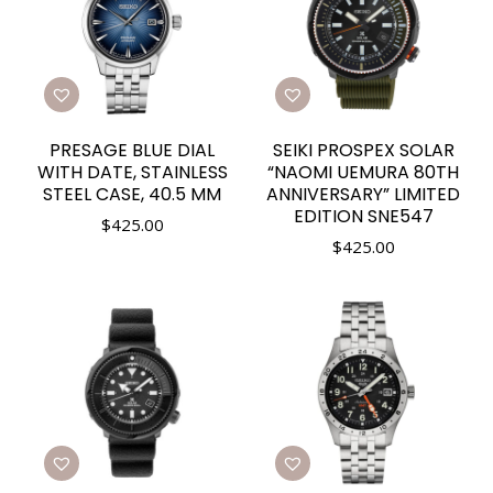
PRESAGE BLUE DIAL
SEIKI PROSPEX SOLAR
WITH DATE, STAINLESS
“NAOMI UEMURA 80TH
STEEL CASE, 40.5 MM
ANNIVERSARY” LIMITED
EDITION SNE547
$
425.00
$
425.00