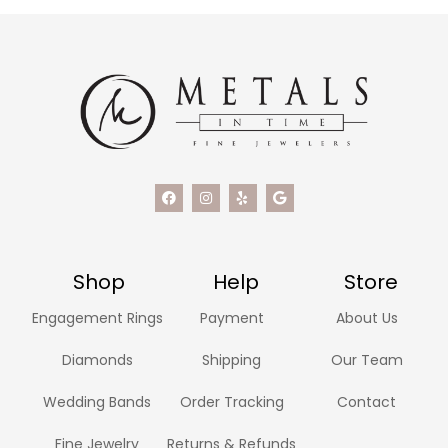
Shop
Help
Store
Engagement Rings
Payment
About Us
Diamonds
Shipping
Our Team
Wedding Bands
Order Tracking
Contact
Fine Jewelry
Returns & Refunds