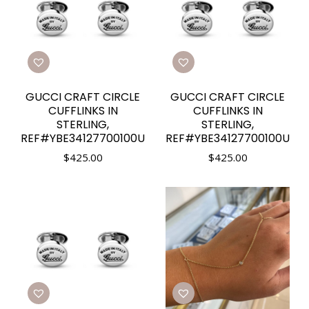
GUCCI CRAFT CIRCLE
GUCCI CRAFT CIRCLE
CUFFLINKS IN
CUFFLINKS IN
STERLING,
STERLING,
REF#YBE34127700100U
REF#YBE34127700100U
$
425.00
$
425.00