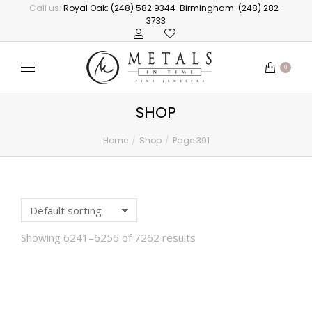
Call us:
Royal Oak: (248) 582 9344
Birmingham: (248) 282-
3733
0
SHOP
Home
Shop
Page 391
You are here:
Showing 6241–6256 of 7262 results