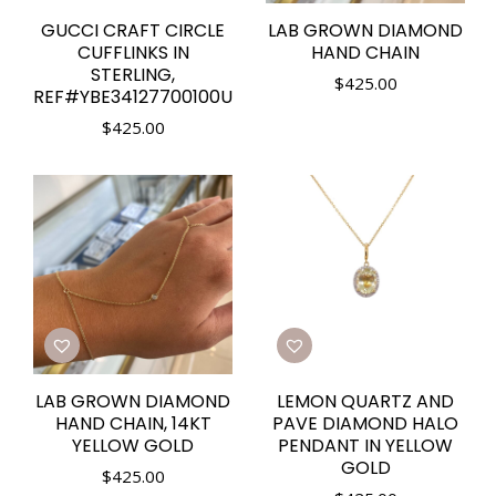
GUCCI CRAFT CIRCLE
LAB GROWN DIAMOND
CUFFLINKS IN
HAND CHAIN
STERLING,
$
425.00
REF#YBE34127700100U
$
425.00
LAB GROWN DIAMOND
LEMON QUARTZ AND
HAND CHAIN, 14KT
PAVE DIAMOND HALO
YELLOW GOLD
PENDANT IN YELLOW
GOLD
$
425.00