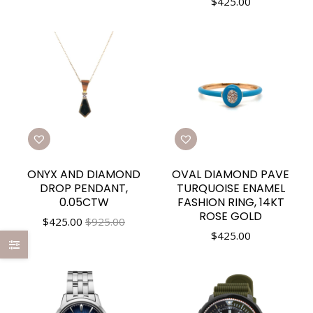
$
425.00
ONYX AND DIAMOND
OVAL DIAMOND PAVE
DROP PENDANT,
TURQUOISE ENAMEL
0.05CTW
FASHION RING, 14KT
ROSE GOLD
$
425.00
$925.00
$
425.00