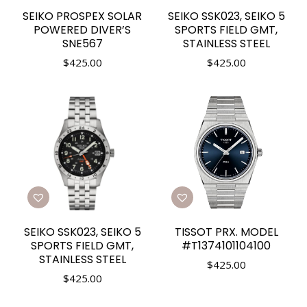
SEIKO PROSPEX SOLAR
SEIKO SSK023, SEIKO 5
POWERED DIVER’S
SPORTS FIELD GMT,
SNE567
STAINLESS STEEL
$
425.00
$
425.00
SEIKO SSK023, SEIKO 5
TISSOT PRX. MODEL
SPORTS FIELD GMT,
#T1374101104100
STAINLESS STEEL
$
425.00
$
425.00