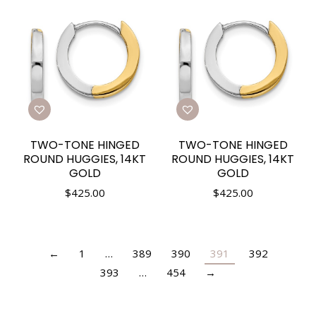
TWO-TONE HINGED
TWO-TONE HINGED
ROUND HUGGIES, 14KT
ROUND HUGGIES, 14KT
GOLD
GOLD
$
425.00
$
425.00
←
1
…
389
390
391
392
393
…
454
→