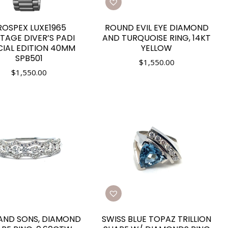
ROSPEX LUXE1965
ROUND EVIL EYE DIAMOND
ITAGE DIVER’S PADI
AND TURQUOISE RING, 14KT
CIAL EDITION 40MM
YELLOW
SPB501
$
1,550.00
$
1,550.00
 AND SONS, DIAMOND
SWISS BLUE TOPAZ TRILLION