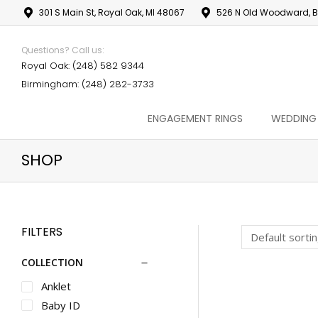
301 S Main St, Royal Oak, MI 48067
526 N Old Woodward, B
Questions? Call us:
Royal Oak: (248) 582 9344
Birmingham: (248) 282-3733
ENGAGEMENT RINGS
WEDDING
SHOP
FILTERS
COLLECTION
Anklet
Baby ID