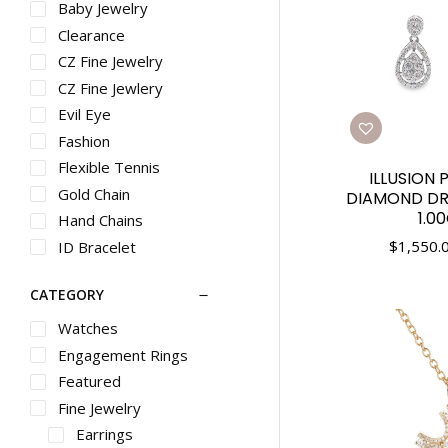
Baby Jewelry
Clearance
CZ Fine Jewelry
CZ Fine Jewlery
Evil Eye
Fashion
Flexible Tennis
ILLUSION 
Gold Chain
DIAMOND DR
1.0
Hand Chains
$
1,550.
ID Bracelet
Inside Out Hoops
CATEGORY
Stackable
Stacklable Rings
Watches
Trendy
Engagement Rings
Trnedy
Featured
Vintage
Fine Jewelry
Earrings