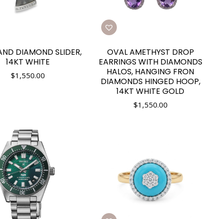
AND DIAMOND SLIDER,
OVAL AMETHYST DROP
14KT WHITE
EARRINGS WITH DIAMONDS
HALOS, HANGING FRON
$
1,550.00
DIAMONDS HINGED HOOP,
14KT WHITE GOLD
$
1,550.00