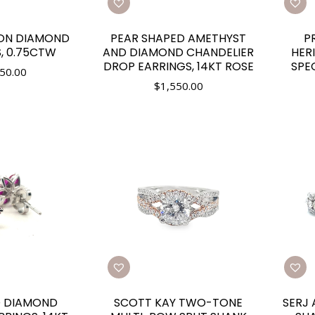
ION DIAMOND
PEAR SHAPED AMETHYST
P
, 0.75CTW
AND DIAMOND CHANDELIER
HER
DROP EARRINGS, 14KT ROSE
SPE
50.00
$
1,550.00
D DIAMOND
SCOTT KAY TWO-TONE
SERJ