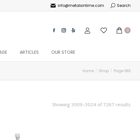
info@metalsintime.com
Search
0
AGE
ARTICLES
OUR STORE
Home
Shop
Page 189
Showing 3009–3024 of 7267 results