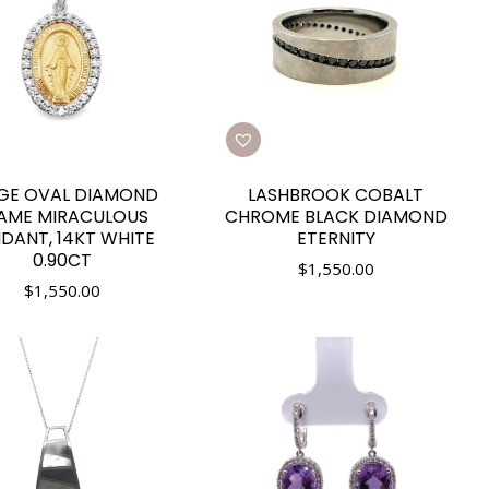
GE OVAL DIAMOND
LASHBROOK COBALT
AME MIRACULOUS
CHROME BLACK DIAMOND
DANT, 14KT WHITE
ETERNITY
0.90CT
$
1,550.00
$
1,550.00