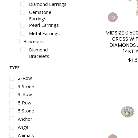
Diamond Earrings
Gemstone
Earrings
Pearl Earrings
MIDSIZE 0.5
Metal Earrings
CROSS WIT
Bracelets
DIAMONDS 
Diamond
14KT 
Bracelets
$
1,5
Gemstone
TYPE
Bracelets
Pearl Bracelets
2-Row
Metal Bracelets
3 Stone
Necklaces
3-Row
Diamond
5 Row
Necklaces
5 Stone
Gemstone
Anchor
Necklaces
Pearl Necklaces
Angel
Metal Necklaces
Animals