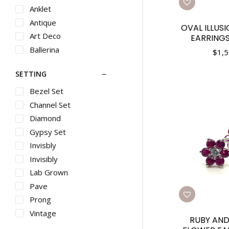
Rings
Anklet
Gents Metal
Antique
OVAL ILLUS
Rings
Art Deco
EARRINGS
Diamond Rings
Ballerina
$
1,5
Pearl Rings
Bangle
Metal Rings
SETTING
Bar
Gemstone Rings
Bead
Bezel Set
Gents Diamond
Bevel
Channel Set
Rings
Bezel
Baby Jewelry
Diamond
Bolo
Pendants
Gypsy Set
Box
Diamond
Invisbly
Pendants
Br
Invisibly
Gemstone
Bracelet
Lab Grown
Pendants
Bracelets
Pave
Pearl Pendants
Braid
Prong
Metal Pendants
Braided
Vintage
Diamond Crosses
RUBY AN
Butterfly
Metal Crosses