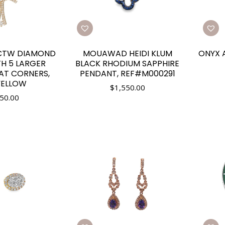
0CTW DIAMOND
MOUAWAD HEIDI KLUM
ONYX 
H 5 LARGER
BLACK RHODIUM SAPPHIRE
AT CORNERS,
PENDANT, REF#M000291
YELLOW
$
1,550.00
50.00