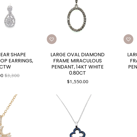
PEAR SHAPE
LARGE OVAL DIAMOND
LAR
OP EARRINGS,
FRAME MIRACULOUS
FR
0CTW
PENDANT, 14KT WHITE
PEN
0.80CT
00
$3,300
$
1,550.00