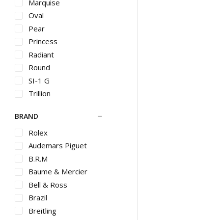
HB
Marquise
Halo
Oval
Hammered
Pear
Heart
Princess
Hoop
Radiant
Huggie
Round
Huggies
SI-1 G
Illusion
Trillion
Initial
BRAND
Invisible
Jacket
Rolex
Large Hoop
Audemars Piguet
Lariat
B.R.M
Layered
Baume & Mercier
Locket
Bell & Ross
Marine
Brazil
Matinee
Breitling