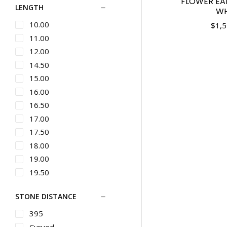
FLOWER EAR
LENGTH
Button
WH
Chains
Bypass
10.00
$
1,5
Silver Designer
Jewelry
Byzantine
11.00
Cufflinks
Cable Link
12.00
Pins & Brooches
Carved
14.50
Gents Bracelets
Casual
15.00
Gents Diamond
Channel Set
16.00
Bracelets
Charm
16.50
Gents Metal
Chevron
17.00
Bracelets
Ladies Bracelets
Choker Length
17.50
Ladies Metal
Chronograph
18.00
Bracelets
Circle
19.00
Studs
Classic
19.50
Wedding Bands
Climbers
20.00
Ladies Bands
STONE DISTANCE
Cluster
21.00
Diamond Bands
Cocktail
22.00
395
Metal Bands
Collar
22.50
Curved