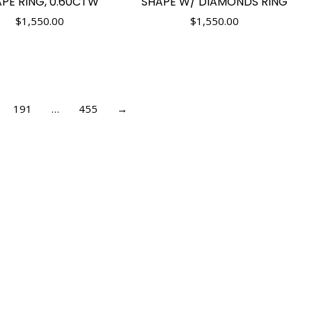
PE RING, 0.60CTW
SHAPE W/ DIAMONDS RING
$
1,550.00
$
1,550.00
191
…
455
→