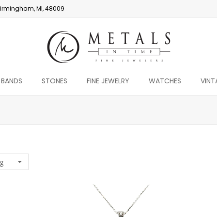
irmingham, MI, 48009
 BANDS
STONES
FINE JEWELRY
WATCHES
VINT
You are here: