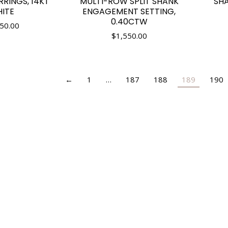
RINGS, 14KT
MULTI-ROW SPLIT SHANK
SHA
ITE
ENGAGEMENT SETTING,
0.40CTW
50.00
$
1,550.00
←
1
…
187
188
189
190