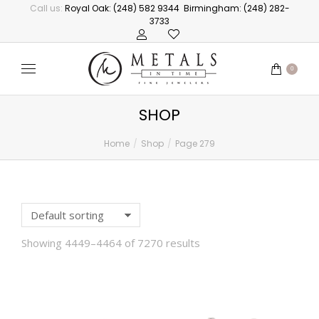
Call us:
Royal Oak: (248) 582 9344
Birmingham: (248) 282-
3733
0
SHOP
Home
Shop
Page 279
You are here:
Showing 4449–4464 of 7270 results