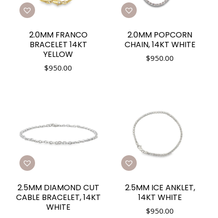
2.0MM FRANCO
2.0MM POPCORN
BRACELET 14KT
CHAIN, 14KT WHITE
YELLOW
$
950.00
$
950.00
2.5MM DIAMOND CUT
2.5MM ICE ANKLET,
CABLE BRACELET, 14KT
14KT WHITE
WHITE
$
950.00