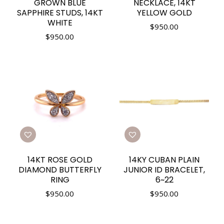
GROWN BLUE
NECKLACE, 14KT
SAPPHIRE STUDS, 14KT
YELLOW GOLD
WHITE
$
950.00
$
950.00
14KT ROSE GOLD
14KY CUBAN PLAIN
DIAMOND BUTTERFLY
JUNIOR ID BRACELET,
RING
6~22
$
950.00
$
950.00