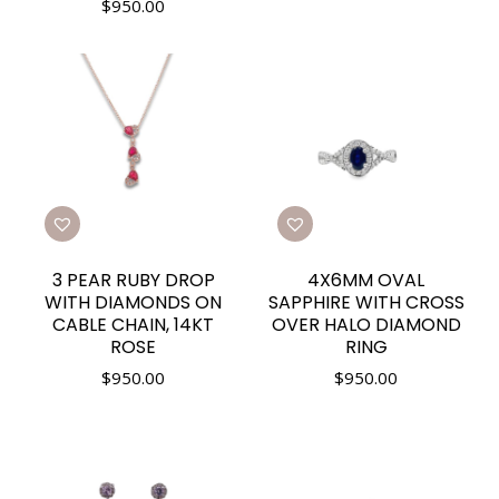
$
950.00
3 PEAR RUBY DROP
4X6MM OVAL
WITH DIAMONDS ON
SAPPHIRE WITH CROSS
CABLE CHAIN, 14KT
OVER HALO DIAMOND
ROSE
RING
$
950.00
$
950.00