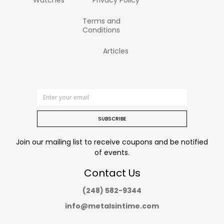
Watches
Privacy Policy
Terms and
Conditions
Articles
SUBSCRIBE
Join our mailing list to receive coupons and be notified
of events.
Contact Us
(248) 582-9344
info@metalsintime.com