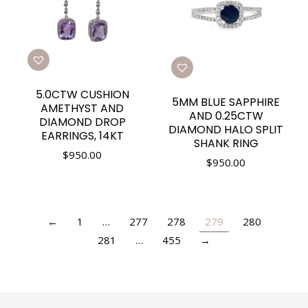
5.0CTW CUSHION
5MM BLUE SAPPHIRE
AMETHYST AND
AND 0.25CTW
DIAMOND DROP
DIAMOND HALO SPLIT
EARRINGS, 14KT
SHANK RING
$
950.00
$
950.00
←
1
…
277
278
279
280
281
…
455
→