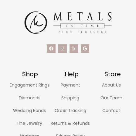
Shop
Help
Store
Engagement Rings
Payment
About Us
Diamonds
Shipping
Our Team
Wedding Bands
Order Tracking
Contact
Fine Jewelry
Returns & Refunds