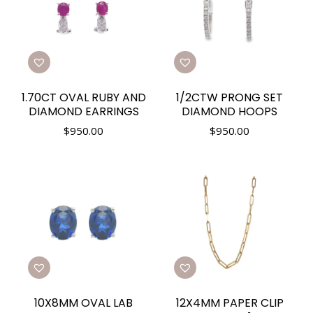
1.70CT OVAL RUBY AND
1/2CTW PRONG SET
DIAMOND EARRINGS
DIAMOND HOOPS
$
950.00
$
950.00
10X8MM OVAL LAB
12X4MM PAPER CLIP