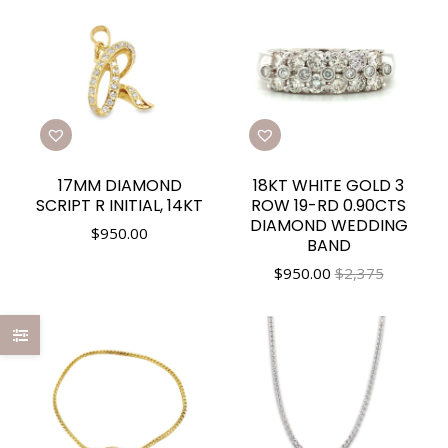
17MM DIAMOND
18KT WHITE GOLD 3
SCRIPT R INITIAL, 14KT
ROW 19-RD 0.90CTS
DIAMOND WEDDING
$
950.00
BAND
$
950.00
$2,375