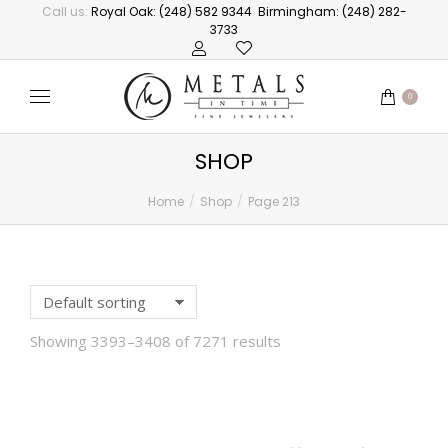
Call us:
Royal Oak: (248) 582 9344
Birmingham: (248) 282-
3733
0
SHOP
Home
Shop
Page 213
You are here:
Showing 3393–3408 of 7271 results