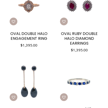
OVAL DOUBLE HALO
OVAL RUBY DOUBLE
ENGAGEMENT RING
HALO DIAMOND
EARRINGS
$
1,395.00
$
1,395.00