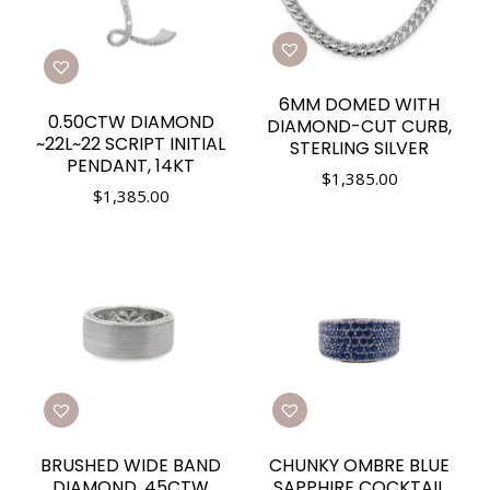
6MM DOMED WITH
0.50CTW DIAMOND
DIAMOND-CUT CURB,
~22L~22 SCRIPT INITIAL
STERLING SILVER
PENDANT, 14KT
$
1,385.00
$
1,385.00
BRUSHED WIDE BAND
CHUNKY OMBRE BLUE
DIAMOND .45CTW
SAPPHIRE COCKTAIL