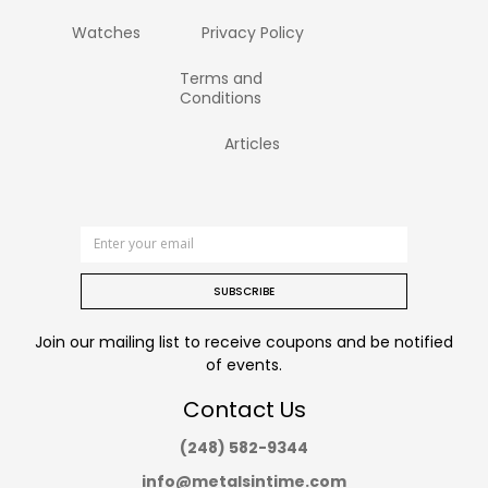
Watches
Privacy Policy
Terms and
Conditions
Articles
SUBSCRIBE
Join our mailing list to receive coupons and be notified
of events.
Contact Us
(248) 582-9344
info@metalsintime.com