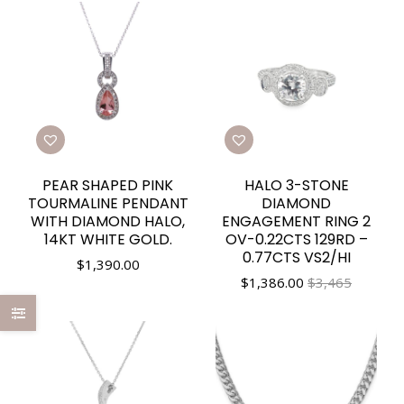
PEAR SHAPED PINK
HALO 3-STONE
TOURMALINE PENDANT
DIAMOND
WITH DIAMOND HALO,
ENGAGEMENT RING 2
14KT WHITE GOLD.
OV-0.22CTS 129RD –
0.77CTS VS2/HI
$
1,390.00
$
1,386.00
$3,465