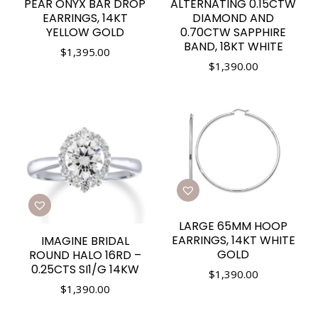
PEAR ONYX BAR DROP
ALTERNATING 0.15CTW
EARRINGS, 14KT
DIAMOND AND
YELLOW GOLD
0.70CTW SAPPHIRE
BAND, 18KT WHITE
$
1,395.00
$
1,390.00
LARGE 65MM HOOP
EARRINGS, 14KT WHITE
IMAGINE BRIDAL
GOLD
ROUND HALO 16RD –
0.25CTS SI1/G 14KW
$
1,390.00
$
1,390.00