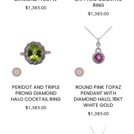
RING
$
1,385.00
$
1,385.00
PERIDOT AND TRIPLE
ROUND PINK TOPAZ
PRONG DIAMOND
PENDANT WITH
HALO COCKTAIL RING
DIAMOND HALO, 18KT
WHITE GOLD
$
1,385.00
$
1,385.00