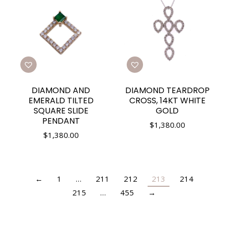
DIAMOND AND
DIAMOND TEARDROP
EMERALD TILTED
CROSS, 14KT WHITE
SQUARE SLIDE
GOLD
PENDANT
$
1,380.00
$
1,380.00
←
1
…
211
212
213
214
215
…
455
→