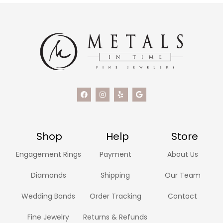
Shop
Help
Store
Engagement Rings
Payment
About Us
Diamonds
Shipping
Our Team
Wedding Bands
Order Tracking
Contact
Fine Jewelry
Returns & Refunds