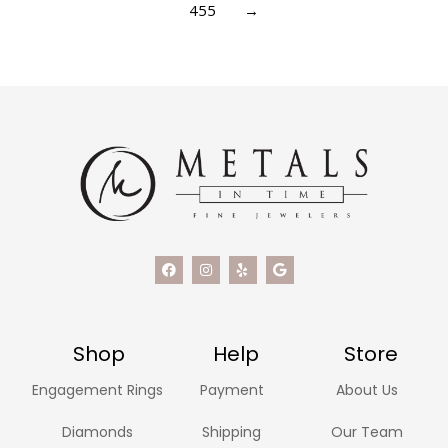
455
→
Shop
Help
Store
Engagement Rings
Payment
About Us
Diamonds
Shipping
Our Team