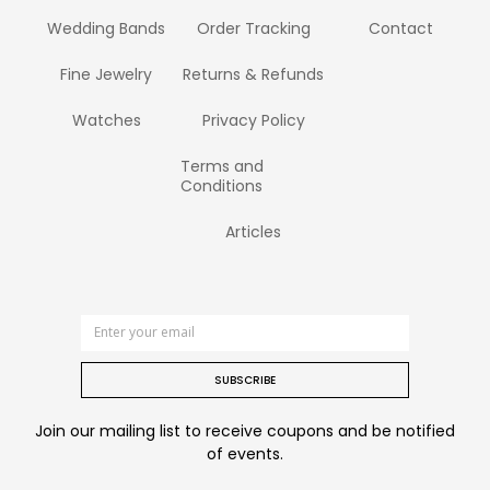
Wedding Bands
Order Tracking
Contact
Fine Jewelry
Returns & Refunds
Watches
Privacy Policy
Terms and
Conditions
Articles
SUBSCRIBE
Join our mailing list to receive coupons and be notified
of events.