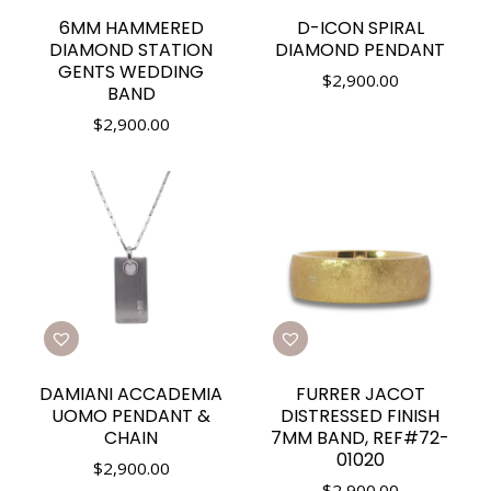
6MM HAMMERED
D-ICON SPIRAL
DIAMOND STATION
DIAMOND PENDANT
GENTS WEDDING
$
2,900.00
BAND
$
2,900.00
DAMIANI ACCADEMIA
FURRER JACOT
UOMO PENDANT &
DISTRESSED FINISH
CHAIN
7MM BAND, REF#72-
01020
$
2,900.00
$
2,900.00