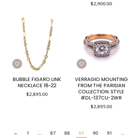
$
2,900.00
BUBBLE FIGARO LINK
VERRAGIO MOUNTING
NECKLACE 18~22
FROM THE PARISIAN
COLLECTION. STYLE
$
2,895.00
#DL-137CU-2WR
$
2,895.00
←
1
…
87
88
89
90
91
…