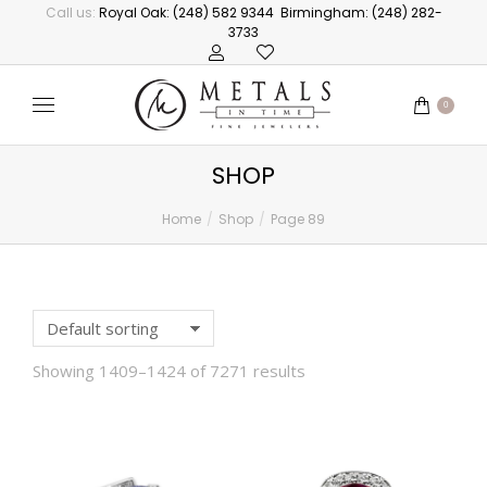
Call us:
Royal Oak: (248) 582 9344
Birmingham: (248) 282-
3733
0
SHOP
Home
Shop
Page 89
You are here:
Showing 1409–1424 of 7271 results