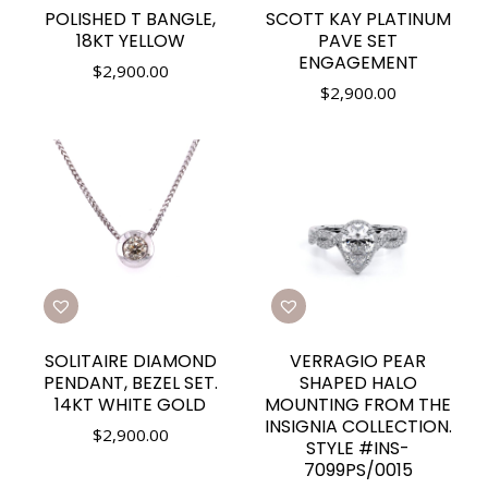
POLISHED T BANGLE,
SCOTT KAY PLATINUM
18KT YELLOW
PAVE SET
ENGAGEMENT
$
2,900.00
$
2,900.00
SOLITAIRE DIAMOND
VERRAGIO PEAR
PENDANT, BEZEL SET.
SHAPED HALO
14KT WHITE GOLD
MOUNTING FROM THE
INSIGNIA COLLECTION.
$
2,900.00
STYLE #INS-
7099PS/0015