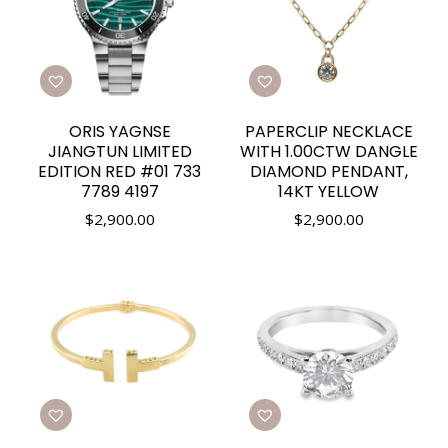
ORIS YAGNSE
PAPERCLIP NECKLACE
JIANGTUN LIMITED
WITH 1.00CTW DANGLE
EDITION RED #01 733
DIAMOND PENDANT,
7789 4197
14KT YELLOW
$
2,900.00
$
2,900.00