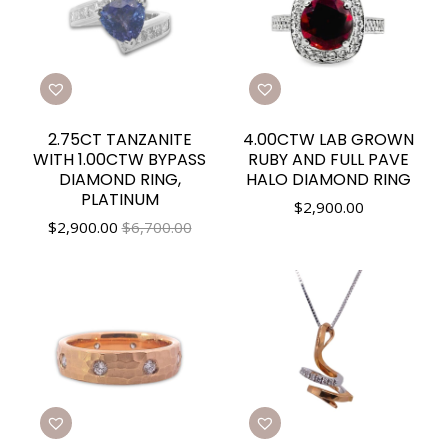
2.75CT TANZANITE
4.00CTW LAB GROWN
WITH 1.00CTW BYPASS
RUBY AND FULL PAVE
DIAMOND RING,
HALO DIAMOND RING
PLATINUM
$
2,900.00
$
2,900.00
$6,700.00