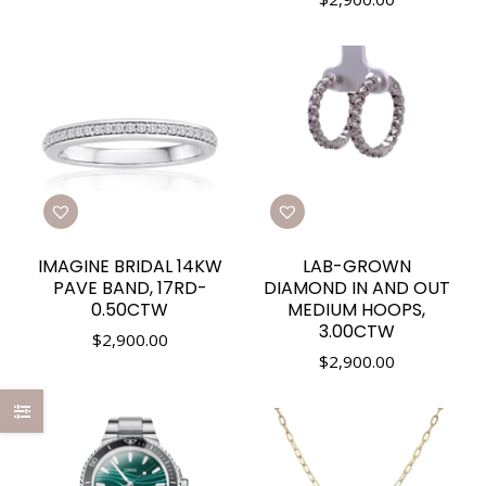
IMAGINE BRIDAL 14KW
LAB-GROWN
PAVE BAND, 17RD-
DIAMOND IN AND OUT
0.50CTW
MEDIUM HOOPS,
3.00CTW
$
2,900.00
$
2,900.00