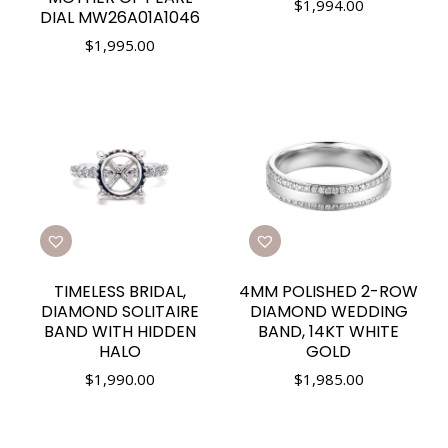
$
1,994.00
DIAL MW26A01A1046
$
1,995.00
TIMELESS BRIDAL,
4MM POLISHED 2-ROW
DIAMOND SOLITAIRE
DIAMOND WEDDING
BAND WITH HIDDEN
BAND, 14KT WHITE
HALO
GOLD
$
1,990.00
$
1,985.00