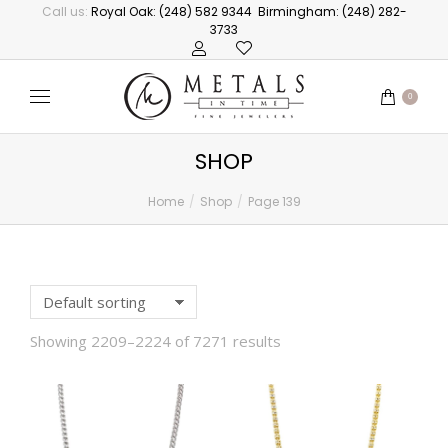
Call us:
Royal Oak: (248) 582 9344
Birmingham: (248) 282-
3733
0
SHOP
Home
Shop
Page 139
You are here:
Showing 2209–2224 of 7271 results