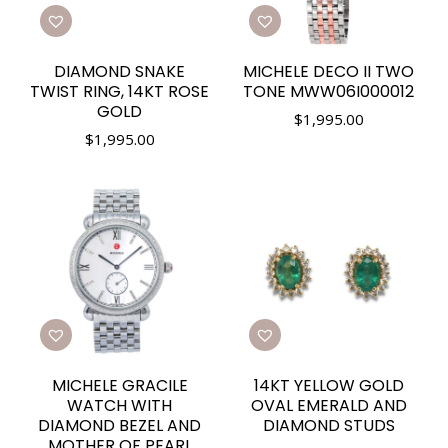
DIAMOND SNAKE
MICHELE DECO II TWO
TWIST RING, 14KT ROSE
TONE MWW06I000012
GOLD
$
1,995.00
$
1,995.00
MICHELE GRACILE
14KT YELLOW GOLD
WATCH WITH
OVAL EMERALD AND
DIAMOND BEZEL AND
DIAMOND STUDS
MOTHER OF PEARL