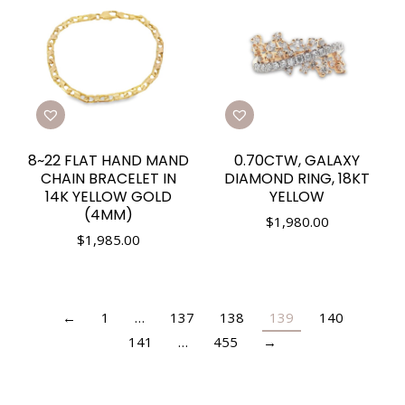
8~22 FLAT HAND MAND
0.70CTW, GALAXY
CHAIN BRACELET IN
DIAMOND RING, 18KT
14K YELLOW GOLD
YELLOW
(4MM)
$
1,980.00
$
1,985.00
←
1
…
137
138
139
140
141
…
455
→