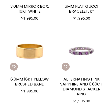
3.0MM MIRROR BOX,
6MM FLAT GUCCI
10KT WHITE
BRACELET, 8″
$
1,995.00
$
1,995.00
8.0MM 18KT YELLOW
ALTERNATING PINK
BRUSHED BAND
SAPPHIRE AND 0.80CT
DIAMOND STACKER
$
1,995.00
RING
$
1,995.00