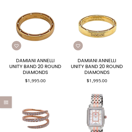
DAMIANI ANNELLI
DAMIANI ANNELLI
UNITY BAND 20 ROUND
UNITY BAND 20 ROUND
DIAMONDS
DIAMONDS
$
1,995.00
$
1,995.00