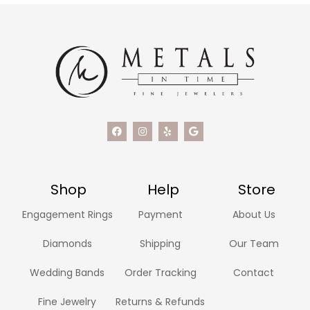
Shop
Help
Store
Engagement Rings
Payment
About Us
Diamonds
Shipping
Our Team
Wedding Bands
Order Tracking
Contact
Fine Jewelry
Returns & Refunds