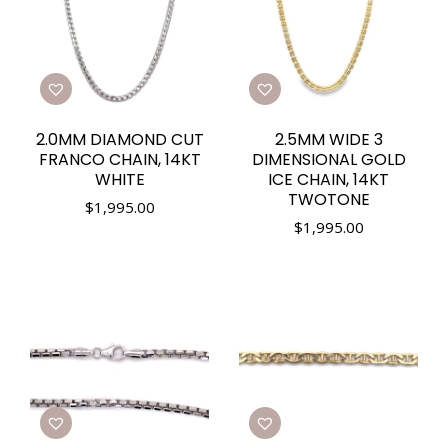
2.0MM DIAMOND CUT
2.5MM WIDE 3
FRANCO CHAIN, 14KT
DIMENSIONAL GOLD
WHITE
ICE CHAIN, 14KT
TWOTONE
$
1,995.00
$
1,995.00