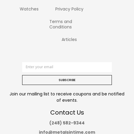
Watches
Privacy Policy
Terms and
Conditions
Articles
SUBSCRIBE
Join our mailing list to receive coupons and be notified
of events.
Contact Us
(248) 582-9344
info@metalsintime.com