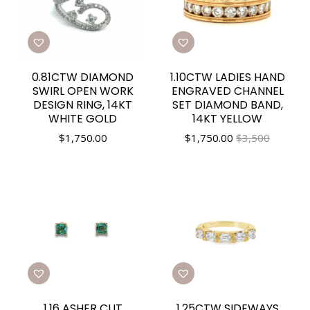
0.81CTW DIAMOND
1.10CTW LADIES HAND
SWIRL OPEN WORK
ENGRAVED CHANNEL
DESIGN RING, 14KT
SET DIAMOND BAND,
WHITE GOLD
14KT YELLOW
$
1,750.00
$
1,750.00
$3,500
1.16 ASHER CUT
1.25CTW SIDEWAYS