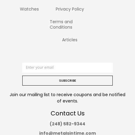
Watches
Privacy Policy
Terms and
Conditions
Articles
SUBSCRIBE
Join our mailing list to receive coupons and be notified
of events.
Contact Us
(248) 582-9344
info@metalsintime.com