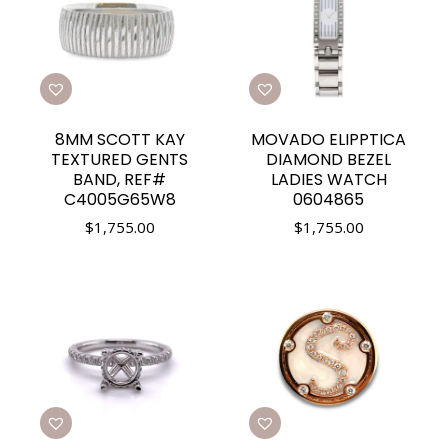
8MM SCOTT KAY
MOVADO ELIPPTICA
TEXTURED GENTS
DIAMOND BEZEL
BAND, REF#
LADIES WATCH
C4005G65W8
0604865
$
1,755.00
$
1,755.00