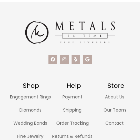
Shop
Help
Store
Engagement Rings
Payment
About Us
Diamonds
Shipping
Our Team
Wedding Bands
Order Tracking
Contact
Fine Jewelry
Returns & Refunds