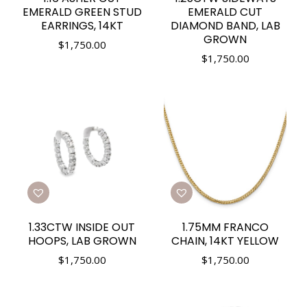
EMERALD GREEN STUD
EMERALD CUT
EARRINGS, 14KT
DIAMOND BAND, LAB
GROWN
$
1,750.00
$
1,750.00
1.33CTW INSIDE OUT
1.75MM FRANCO
HOOPS, LAB GROWN
CHAIN, 14KT YELLOW
$
1,750.00
$
1,750.00