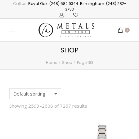
Call us:
Royal Oak: (248) 582 9344
Birmingham: (248) 282-
3733
0
SHOP
Home
Shop
Page 163
You are here:
Showing 2593–2608 of 7267 results