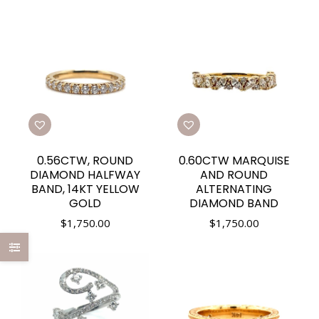
0.56CTW, ROUND
0.60CTW MARQUISE
DIAMOND HALFWAY
AND ROUND
BAND, 14KT YELLOW
ALTERNATING
GOLD
DIAMOND BAND
$
1,750.00
$
1,750.00