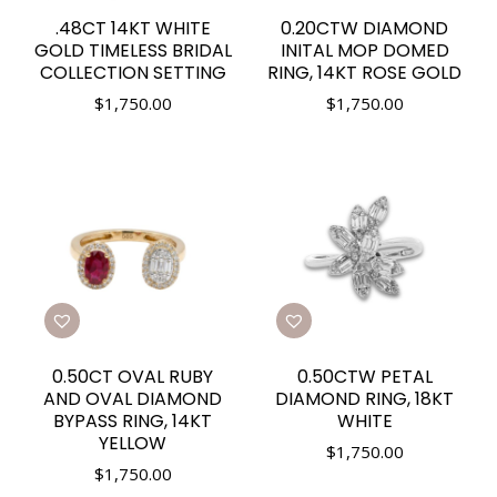
.48CT 14KT WHITE
0.20CTW DIAMOND
GOLD TIMELESS BRIDAL
INITAL MOP DOMED
COLLECTION SETTING
RING, 14KT ROSE GOLD
$
1,750.00
$
1,750.00
0.50CT OVAL RUBY
0.50CTW PETAL
AND OVAL DIAMOND
DIAMOND RING, 18KT
BYPASS RING, 14KT
WHITE
YELLOW
$
1,750.00
$
1,750.00