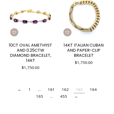
10CT OVAL AMETHYST
14KT ITALIAN CUBAN
AND 0.25CTW
AND PAPER-CLIP
DIAMOND BRACELET,
BRACELET
14KT
$
1,750.00
$
1,750.00
←
1
…
161
162
163
164
165
…
455
→