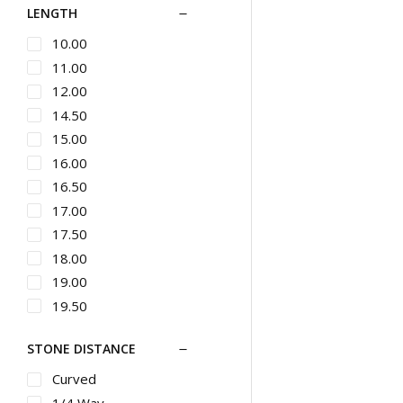
LENGTH
Button
Chains
Bypass
10.00
Silver Designer
Jewelry
Byzantine
11.00
Cufflinks
Cable Link
12.00
Pins & Brooches
Carved
14.50
Gents Bracelets
Casual
15.00
Gents Diamond
Channel Set
16.00
Bracelets
Charm
16.50
Gents Metal
Chevron
17.00
Bracelets
Ladies Bracelets
Choker Length
17.50
Ladies Metal
Chronograph
18.00
Bracelets
Circle
19.00
Studs
Classic
19.50
Wedding Bands
Climbers
20.00
Ladies Bands
STONE DISTANCE
Cluster
21.00
Diamond Bands
Cocktail
22.00
Curved
Metal Bands
Collar
22.50
1/4 Way