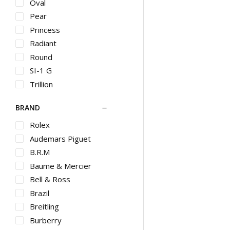
HB
Oval
Halo
Pear
Hammered
Princess
Heart
Radiant
Hoop
Round
Huggie
SI-1 G
Huggies
Trillion
Illusion
BRAND
Initial
Invisible
Rolex
Jacket
Audemars Piguet
Large Hoop
B.R.M
Lariat
Baume & Mercier
Layered
Bell & Ross
Locket
Brazil
Marine
Breitling
Matinee
Burberry