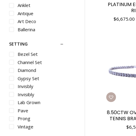
Rings
PLATINUM 
Anklet
R
Gents Metal
Antique
Rings
$
6,675.00
Art Deco
Diamond Rings
Ballerina
Pearl Rings
Bangle
Metal Rings
SETTING
Bar
Gemstone Rings
Bead
Bezel Set
Gents Diamond
Bevel
Channel Set
Rings
Bezel
Baby Jewelry
Diamond
Bolo
Pendants
Gypsy Set
Box
Diamond
Invisbly
Pendants
Br
Invisibly
Gemstone
Bracelet
Lab Grown
Pendants
Bracelets
Pave
Pearl Pendants
8.50CTW O
Braid
TENNIS BRA
Prong
Metal Pendants
Braided
Vintage
$
6,5
Diamond Crosses
Butterfly
Metal Crosses