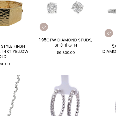
1.95CTW DIAMOND STUDS,
SI-3-I1 G-H
STYLE FINSH
5
. 14KT YELLOW
DIAMO
$
6,800.00
OLD
60.00