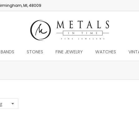
irmingham, MI, 48009
 BANDS
STONES
FINE JEWELRY
WATCHES
VINT
You are here: