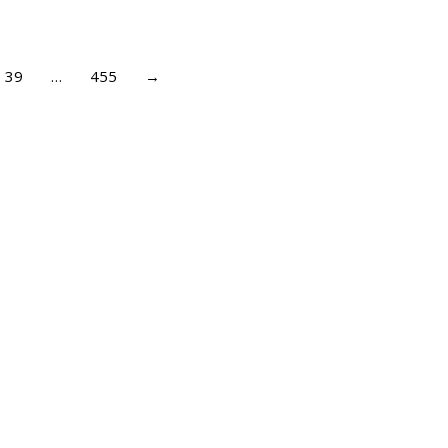
39
…
455
→