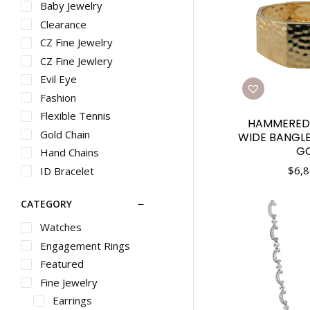
Baby Jewelry
Clearance
CZ Fine Jewelry
CZ Fine Jewlery
Evil Eye
Fashion
Flexible Tennis
HAMMERED 
Gold Chain
WIDE BANGLE
G
Hand Chains
$
6,8
ID Bracelet
Inside Out Hoops
CATEGORY
Stackable
Stacklable Rings
Watches
Trendy
Engagement Rings
Trnedy
Featured
Vintage
Fine Jewelry
Earrings