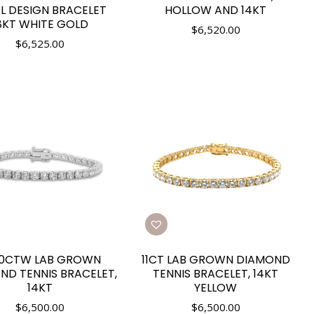
L DESIGN BRACELET
HOLLOW AND 14KT
8KT WHITE GOLD
$
6,520.00
$
6,525.00
50CTW LAB GROWN
11CT LAB GROWN DIAMOND
ND TENNIS BRACELET,
TENNIS BRACELET, 14KT
14KT
YELLOW
$
6,500.00
$
6,500.00