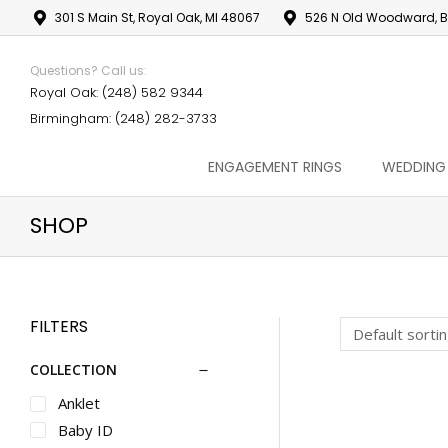
301 S Main St, Royal Oak, MI 48067
526 N Old Woodward, B
Questions? Call us:
Royal Oak: (248) 582 9344
Birmingham: (248) 282-3733
ENGAGEMENT RINGS
WEDDING
SHOP
FILTERS
COLLECTION
Anklet
Baby ID