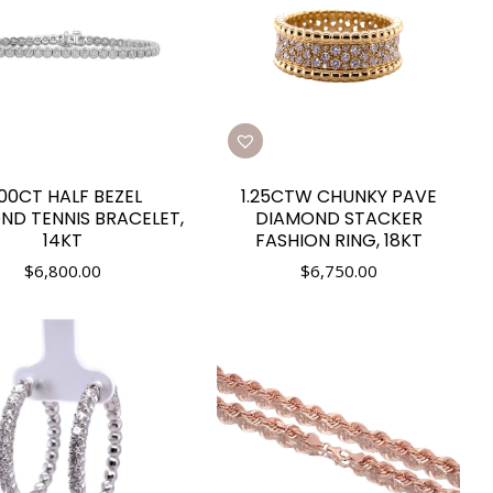
.00CT HALF BEZEL
1.25CTW CHUNKY PAVE
ND TENNIS BRACELET,
DIAMOND STACKER
14KT
FASHION RING, 18KT
$
6,800.00
$
6,750.00