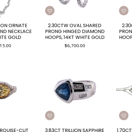
SON ORNATE
2.30CTW OVAL SHARED
2.3
OND NECKLACE
PRONG HINGED DIAMOND
PRON
ITE GOLD
HOOPS, 14KT WHITE GOLD
HOOP
15.00
$
6,700.00
RQUISE-CUT
3.83CT TRILLION SAPPHIRE
1.70C