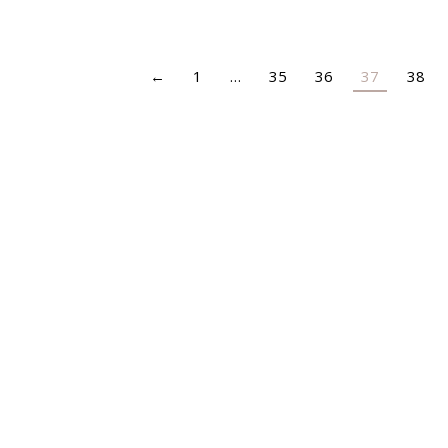
←
1
…
35
36
37
38