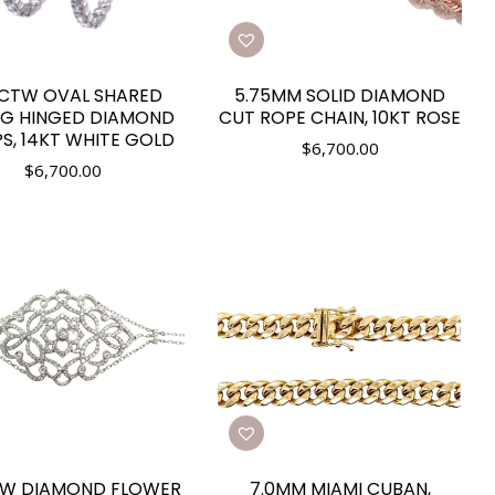
0CTW OVAL SHARED
5.75MM SOLID DIAMOND
G HINGED DIAMOND
CUT ROPE CHAIN, 10KT ROSE
S, 14KT WHITE GOLD
$
6,700.00
$
6,700.00
TW DIAMOND FLOWER
7.0MM MIAMI CUBAN,