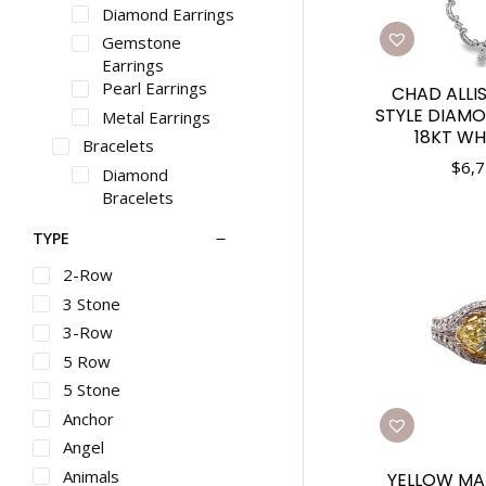
Diamond Earrings
Gemstone
Earrings
Pearl Earrings
CHAD ALLI
STYLE DIAM
Metal Earrings
18KT WH
Bracelets
$
6,7
Diamond
Bracelets
Gemstone
TYPE
Bracelets
Pearl Bracelets
2-Row
Metal Bracelets
3 Stone
Necklaces
3-Row
Diamond
5 Row
Necklaces
5 Stone
Gemstone
Anchor
Necklaces
Pearl Necklaces
Angel
Metal Necklaces
Animals
YELLOW MA