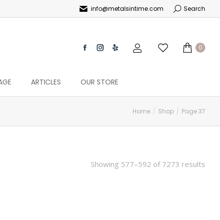
info@metalsintime.com
Search
0
AGE
ARTICLES
OUR STORE
Home
Shop
Page 37
Showing 577–592 of 7273 results