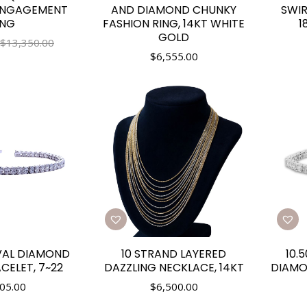
ENGAGEMENT
AND DIAMOND CHUNKY
SWIR
ING
FASHION RING, 14KT WHITE
1
GOLD
$13,350.00
$
6,555.00
VAL DIAMOND
10 STRAND LAYERED
10.
CELET, 7~22
DAZZLING NECKLACE, 14KT
DIAMO
05.00
$
6,500.00