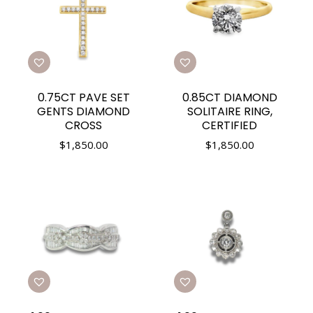
0.75CT PAVE SET
0.85CT DIAMOND
GENTS DIAMOND
SOLITAIRE RING,
CROSS
CERTIFIED
$
1,850.00
$
1,850.00