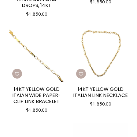
$
1,850.00
DROPS, 14KT
$
1,850.00
14KT YELLOW GOLD
14KT YELLOW GOLD
ITAIAN WIDE PAPER-
ITALIAN LINK NECKLACE
CLIP LINK BRACELET
$
1,850.00
$
1,850.00