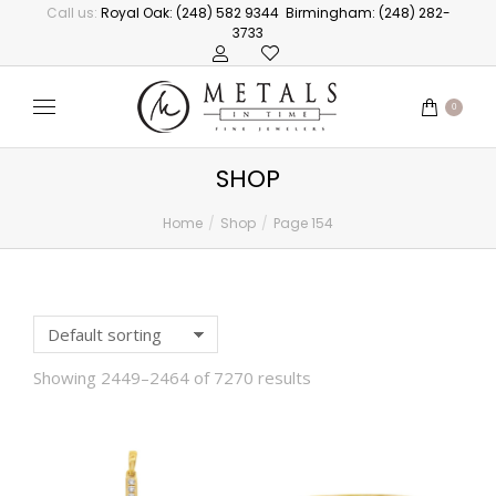
Call us:
Royal Oak: (248) 582 9344
Birmingham: (248) 282-
3733
0
SHOP
Home
Shop
Page 154
You are here:
Showing 2449–2464 of 7270 results