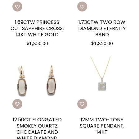
1.69CTW PRINCESS
1.73CTW TWO ROW
CUT SAPPHIRE CROSS,
DIAMOND ETERNITY
14KT WHITE GOLD
BAND
$
1,850.00
$
1,850.00
12.50CT ELONGATED
12MM TWO-TONE
SMOKEY QUARTZ
SQUARE PENDANT,
CHOCALATE AND
14KT
WHITE DIAMOND