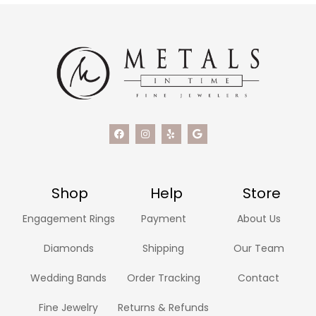
Shop
Help
Store
Engagement Rings
Payment
About Us
Diamonds
Shipping
Our Team
Wedding Bands
Order Tracking
Contact
Fine Jewelry
Returns & Refunds