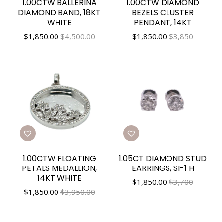
1.00CTW BALLERINA
1.00CTW DIAMOND
DIAMOND BAND, 18KT
BEZELS CLUSTER
WHITE
PENDANT, 14KT
$
1,850.00
$4,500.00
$
1,850.00
$3,850
1.00CTW FLOATING
1.05CT DIAMOND STUD
PETALS MEDALLION,
EARRINGS, SI-1 H
14KT WHITE
$
1,850.00
$3,700
$
1,850.00
$3,950.00