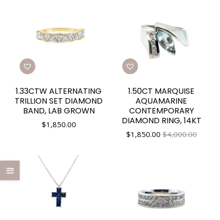
1.33CTW ALTERNATING
1.50CT MARQUISE
TRILLION SET DIAMOND
AQUAMARINE
BAND, LAB GROWN
CONTEMPORARY
DIAMOND RING, 14KT
$
1,850.00
$
1,850.00
$4,000.00