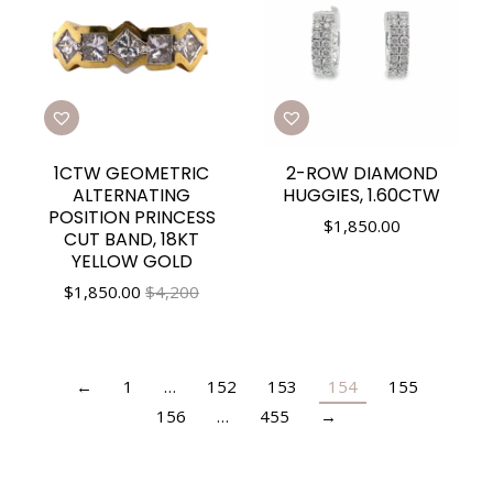
1CTW GEOMETRIC
2-ROW DIAMOND
ALTERNATING
HUGGIES, 1.60CTW
POSITION PRINCESS
$
1,850.00
CUT BAND, 18KT
YELLOW GOLD
$
1,850.00
$4,200
←
1
…
152
153
154
155
156
…
455
→