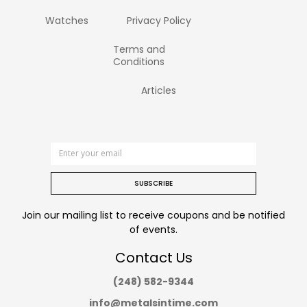
Watches
Privacy Policy
Terms and
Conditions
Articles
SUBSCRIBE
Join our mailing list to receive coupons and be notified
of events.
Contact Us
(248) 582-9344
info@metalsintime.com